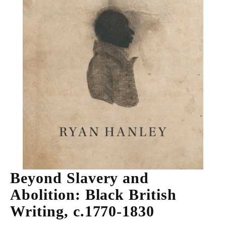
Beyond Slavery and
Abolition: Black British
Writing, c.1770-1830