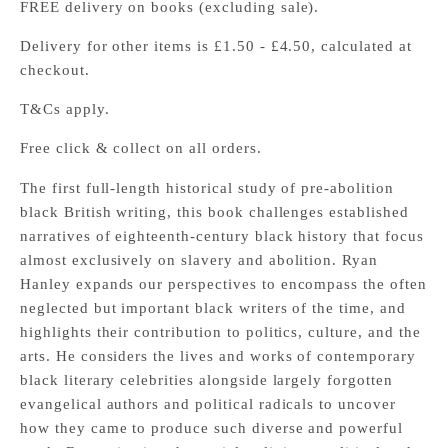
FREE delivery on books (excluding sale).
Delivery for other items is £1.50 - £4.50, calculated at
checkout.
T&Cs apply.
Free click & collect on all orders.
The first full-length historical study of pre-abolition
black British writing, this book challenges established
narratives of eighteenth-century black history that focus
almost exclusively on slavery and abolition. Ryan
Hanley expands our perspectives to encompass the often
neglected but important black writers of the time, and
highlights their contribution to politics, culture, and the
arts. He considers the lives and works of contemporary
black literary celebrities alongside largely forgotten
evangelical authors and political radicals to uncover
how they came to produce such diverse and powerful