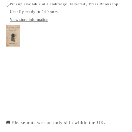
Pickup available at Cambridge University Press Bookshop
Usually ready in 24 hours
View store information
Beyond Slavery and Abolition: Black British
Writing, c.1770-1830
Cambridge University Press Bookshop
Pickup available, Usually ready in 24 hours
1-2 Trinity Street
Cambridge CB2 1SZ
United Kingdom
+441223333333
🚚 Please note we can only ship within the UK.