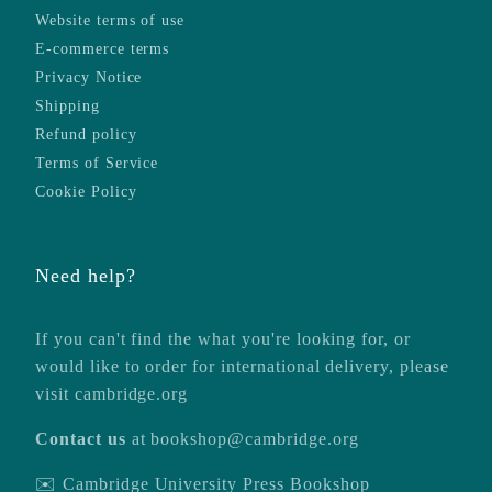
Website terms of use
E-commerce terms
Privacy Notice
Shipping
Refund policy
Terms of Service
Cookie Policy
Need help?
If you can't find the what you're looking for, or
would like to order for international delivery, please
visit
cambridge.org
Contact us
at
bookshop@cambridge.org
✉️ Cambridge University Press Bookshop