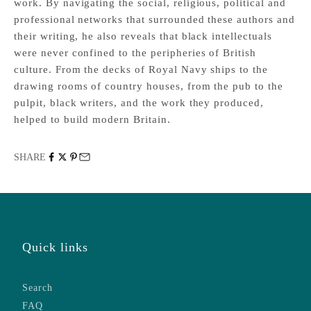
work. By navigating the social, religious, political and
professional networks that surrounded these authors and
their writing, he also reveals that black intellectuals
were never confined to the peripheries of British
culture. From the decks of Royal Navy ships to the
drawing rooms of country houses, from the pub to the
pulpit, black writers, and the work they produced,
helped to build modern Britain.
SHARE
Quick links
Search
FAQ