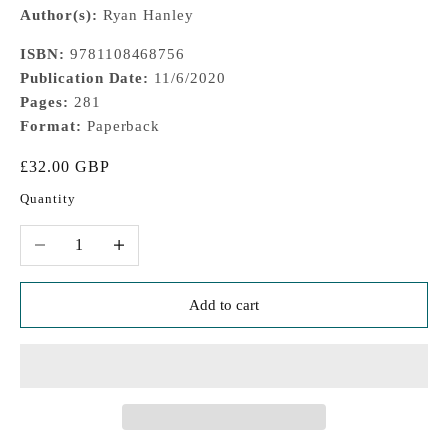
Author(s):
Ryan Hanley
ISBN:
9781108468756
Publication Date:
11/6/2020
Pages:
281
Format:
Paperback
Sale price
£32.00 GBP
Quantity
Decrease quantity
Increase quantity
Add to cart