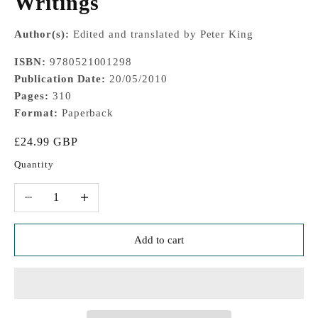
Writings
Author(s):
Edited and translated by Peter King
ISBN:
9780521001298
Publication Date:
20/05/2010
Pages:
310
Format:
Paperback
Sale price
£24.99 GBP
Quantity
Decrease quantity
Increase quantity
Add to cart