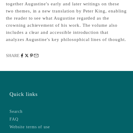
together Augustine's early and later writings on these
two themes, in a new translation by Peter King, enabling
the reader to see what Augustine regarded as the
crowning achievement of his work. The volume also
includes a clear and accessible introduction that
analyzes Augustine's key philosophical lines of thought.
SHARE
Quick links
Search
FAQ
Website terms of use