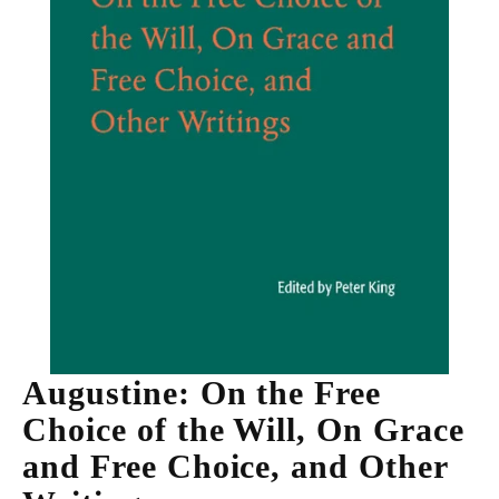
Augustine: On the Free
Choice of the Will, On Grace
and Free Choice, and Other