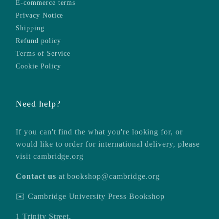
E-commerce terms
Privacy Notice
Shipping
Refund policy
Terms of Service
Cookie Policy
Need help?
If you can't find the what you're looking for, or
would like to order for international delivery, please
visit
cambridge.org
Contact us
at
bookshop@cambridge.org
✉️ Cambridge University Press Bookshop
1 Trinity Street,