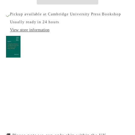
Pickup available at Cambridge University Press Bookshop
Usually ready in 24 hours
View store information
Augustine: On the Free Choice of the Will, On
Grace and Free Choice, and Other Writings
Cambridge University Press Bookshop
Pickup available, Usually ready in 24 hours
1-2 Trinity Street
Cambridge CB2 1SZ
United Kingdom
+441223333333