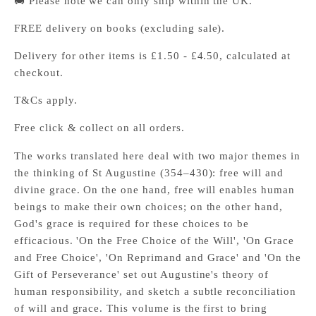
🚚 Please note we can only ship within the UK.
FREE delivery on books (excluding sale).
Delivery for other items is £1.50 - £4.50, calculated at
checkout.
T&Cs apply.
Free click & collect on all orders.
The works translated here deal with two major themes in
the thinking of St Augustine (354–430): free will and
divine grace. On the one hand, free will enables human
beings to make their own choices; on the other hand,
God's grace is required for these choices to be
efficacious. 'On the Free Choice of the Will', 'On Grace
and Free Choice', 'On Reprimand and Grace' and 'On the
Gift of Perseverance' set out Augustine's theory of
human responsibility, and sketch a subtle reconciliation
of will and grace. This volume is the first to bring