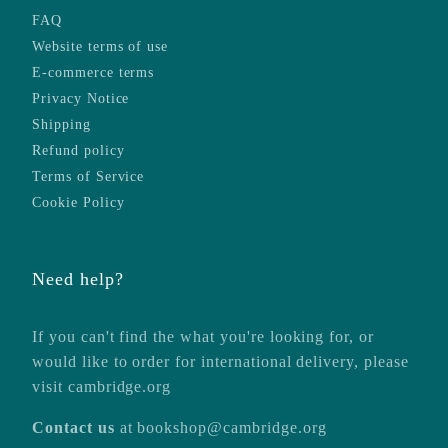
FAQ
Website terms of use
E-commerce terms
Privacy Notice
Shipping
Refund policy
Terms of Service
Cookie Policy
Need help?
If you can't find the what you're looking for, or
would like to order for international delivery, please
visit
cambridge.org
Contact us
at
bookshop@cambridge.org