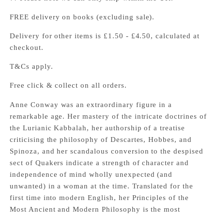
FREE delivery on books (excluding sale).
Delivery for other items is £1.50 - £4.50, calculated at
checkout.
T&Cs apply.
Free click & collect on all orders.
Anne Conway was an extraordinary figure in a
remarkable age. Her mastery of the intricate doctrines of
the Lurianic Kabbalah, her authorship of a treatise
criticising the philosophy of Descartes, Hobbes, and
Spinoza, and her scandalous conversion to the despised
sect of Quakers indicate a strength of character and
independence of mind wholly unexpected (and
unwanted) in a woman at the time. Translated for the
first time into modern English, her Principles of the
Most Ancient and Modern Philosophy is the most