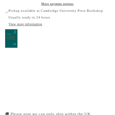
More payment options
Pickup available at Cambridge University Press Bookshop
Usually ready in 24 hours
View store information
Anne Conway: The Principles of the Most
Ancient and Modern Philosophy
Cambridge University Press Bookshop
Pickup available, Usually ready in 24 hours
1-2 Trinity Street
Cambridge CB2 1SZ
United Kingdom
+441223333333
🚚 Please note we can only ship within the UK.