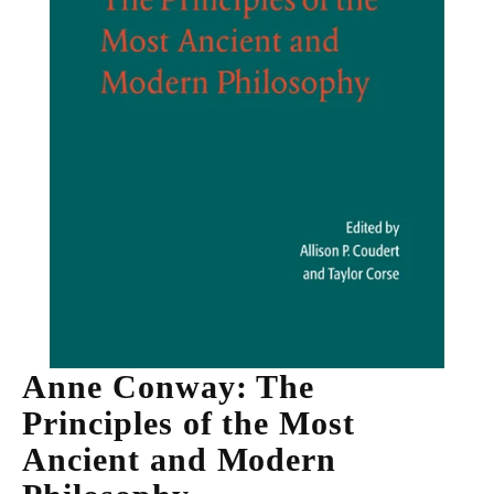
Anne Conway: The
Principles of the Most
Ancient and Modern