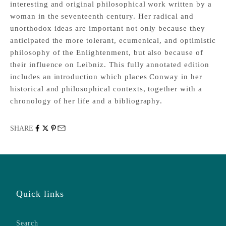
interesting and original philosophical work written by a
woman in the seventeenth century. Her radical and
unorthodox ideas are important not only because they
anticipated the more tolerant, ecumenical, and optimistic
philosophy of the Enlightenment, but also because of
their influence on Leibniz. This fully annotated edition
includes an introduction which places Conway in her
historical and philosophical contexts, together with a
chronology of her life and a bibliography.
SHARE
Quick links
Search