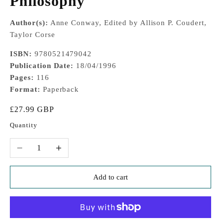
Philosophy
Author(s):
Anne Conway, Edited by Allison P. Coudert,
Taylor Corse
ISBN:
9780521479042
Publication Date:
18/04/1996
Pages:
116
Format:
Paperback
Sale price
£27.99 GBP
Quantity
Decrease quantity
Increase quantity
Add to cart