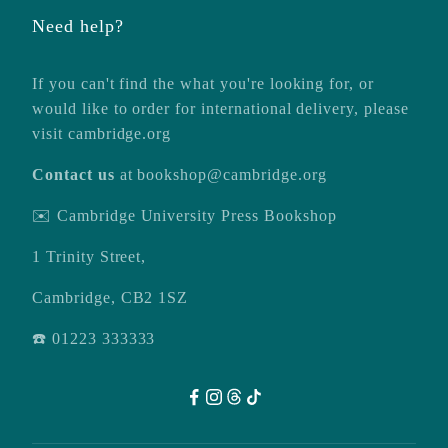
Need help?
If you can't find the what you're looking for, or
would like to order for international delivery, please
visit
cambridge.org
Contact us
at
bookshop@cambridge.org
✉️ Cambridge University Press Bookshop
1 Trinity Street,
Cambridge, CB2 1SZ
☎️ 01223 333333