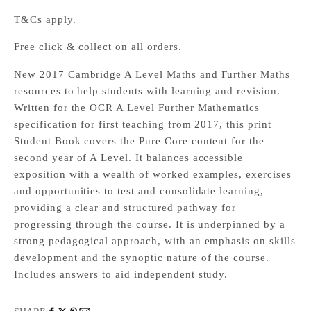
T&Cs apply.
Free click & collect on all orders.
New 2017 Cambridge A Level Maths and Further Maths
resources to help students with learning and revision.
Written for the OCR A Level Further Mathematics
specification for first teaching from 2017, this print
Student Book covers the Pure Core content for the
second year of A Level. It balances accessible
exposition with a wealth of worked examples, exercises
and opportunities to test and consolidate learning,
providing a clear and structured pathway for
progressing through the course. It is underpinned by a
strong pedagogical approach, with an emphasis on skills
development and the synoptic nature of the course.
Includes answers to aid independent study.