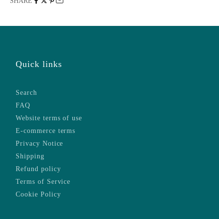
SHARE
Quick links
Search
FAQ
Website terms of use
E-commerce terms
Privacy Notice
Shipping
Refund policy
Terms of Service
Cookie Policy