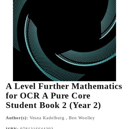
A Level Further Mathematics
for OCR A Pure Core
Student Book 2 (Year 2)
Author(s):
Vesna Kadelburg , Ben Woolley
ISBN:
9781316644393