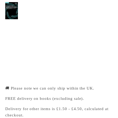
A Level Further Mathematics for OCR A Pure
Core Student Book 2 (Year 2)
Cambridge University Press Bookshop
Pickup available, Usually ready in 24 hours
1-2 Trinity Street
Cambridge CB2 1SZ
United Kingdom
+441223333333
🚚 Please note we can only ship within the UK.
FREE delivery on books (excluding sale).
Delivery for other items is £1.50 - £4.50, calculated at
checkout.