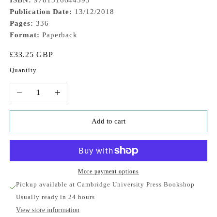
Publication Date:
13/12/2018
Pages:
336
Format:
Paperback
Sale price
£33.25 GBP
Quantity
Decrease quantity
Increase quantity
Add to cart
More payment options
Pickup available at Cambridge University Press Bookshop
Usually ready in 24 hours
View store information