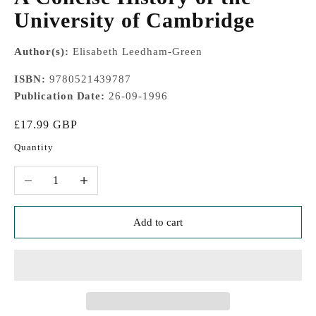
University of Cambridge
Author(s):
Elisabeth Leedham-Green
ISBN:
9780521439787
Publication Date:
26-09-1996
Sale price
£17.99 GBP
Quantity
Decrease quantity
Increase quantity
Add to cart