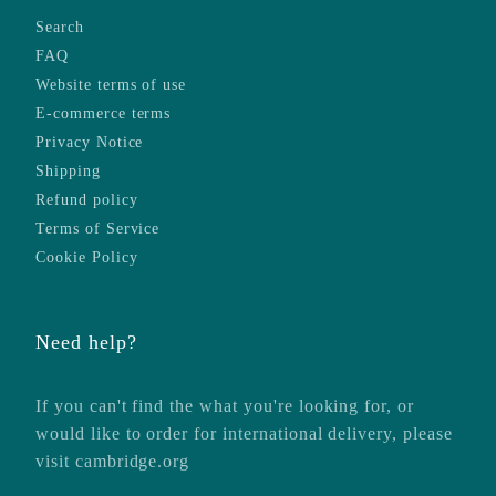
Search
FAQ
Website terms of use
E-commerce terms
Privacy Notice
Shipping
Refund policy
Terms of Service
Cookie Policy
Need help?
If you can't find the what you're looking for, or
would like to order for international delivery, please
visit
cambridge.org