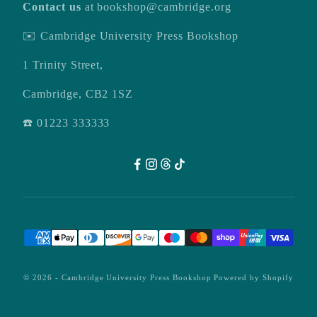
Contact us
at
bookshop@cambridge.org
✉️ Cambridge University Press Bookshop
1 Trinity Street,
Cambridge, CB2 1SZ
☎️ 01223 333333
© 2026 -
Cambridge University Press Bookshop
Powered by Shopify