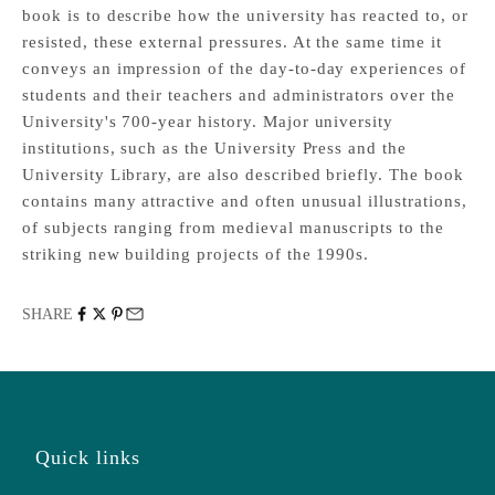
book is to describe how the university has reacted to, or
resisted, these external pressures. At the same time it
conveys an impression of the day-to-day experiences of
students and their teachers and administrators over the
University's 700-year history. Major university
institutions, such as the University Press and the
University Library, are also described briefly. The book
contains many attractive and often unusual illustrations,
of subjects ranging from medieval manuscripts to the
striking new building projects of the 1990s.
SHARE
Quick links