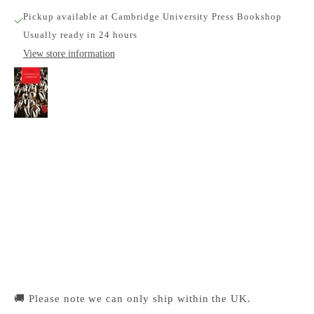
Pickup available at Cambridge University Press Bookshop
Usually ready in 24 hours
View store information
A Concise History of the University of
Cambridge
Cambridge University Press Bookshop
Pickup available, Usually ready in 24 hours
1-2 Trinity Street
Cambridge CB2 1SZ
United Kingdom
+441223333333
🚚 Please note we can only ship within the UK.