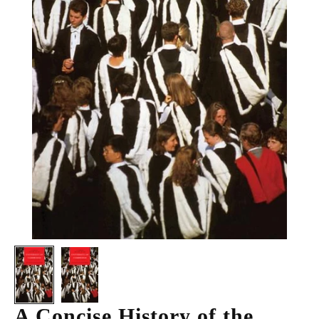
A Concise History of the