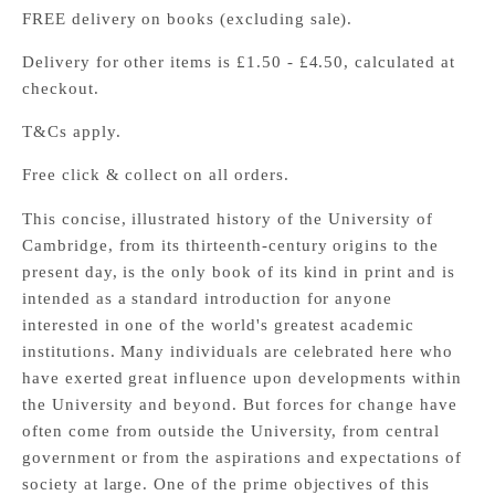
FREE delivery on books (excluding sale).
Delivery for other items is £1.50 - £4.50, calculated at
checkout.
T&Cs apply.
Free click & collect on all orders.
This concise, illustrated history of the University of
Cambridge, from its thirteenth-century origins to the
present day, is the only book of its kind in print and is
intended as a standard introduction for anyone
interested in one of the world's greatest academic
institutions. Many individuals are celebrated here who
have exerted great influence upon developments within
the University and beyond. But forces for change have
often come from outside the University, from central
government or from the aspirations and expectations of
society at large. One of the prime objectives of this