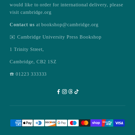
would like to order for international delivery, please
visit
cambridge.org
Contact us
at
bookshop@cambridge.org
✉️ Cambridge University Press Bookshop
1 Trinity Street,
Cambridge, CB2 1SZ
☎️ 01223 333333