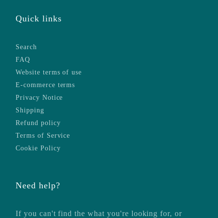
Quick links
Search
FAQ
Website terms of use
E-commerce terms
Privacy Notice
Shipping
Refund policy
Terms of Service
Cookie Policy
Need help?
If you can't find the what you're looking for, or