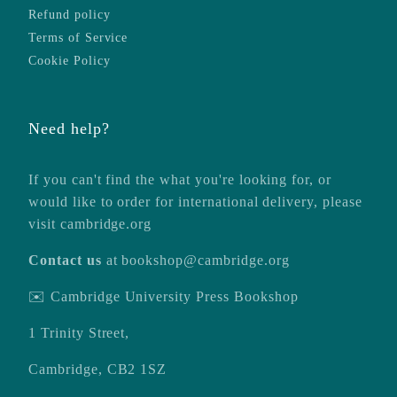
Refund policy
Terms of Service
Cookie Policy
Need help?
If you can't find the what you're looking for, or
would like to order for international delivery, please
visit
cambridge.org
Contact us
at
bookshop@cambridge.org
✉️ Cambridge University Press Bookshop
1 Trinity Street,
Cambridge, CB2 1SZ