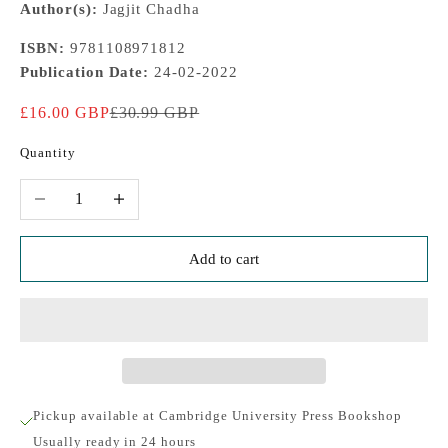
Author(s):
Jagjit Chadha
ISBN:
9781108971812
Publication Date:
24-02-2022
Sale price
Regular price
£16.00 GBP
£30.99 GBP
Quantity
Decrease quantity
Increase quantity
Add to cart
Pickup available at Cambridge University Press Bookshop
Usually ready in 24 hours