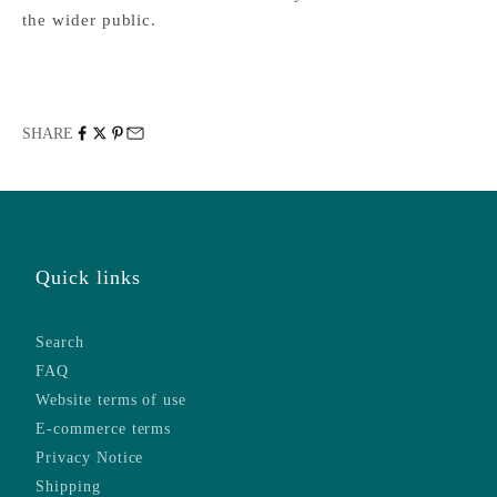
the wider public.
SHARE
Quick links
Search
FAQ
Website terms of use
E-commerce terms
Privacy Notice
Shipping