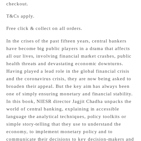
checkout.
T&Cs apply.
Free click & collect on all orders.
In the crises of the past fifteen years, central bankers
have become big public players in a drama that affects
all our lives, involving financial market crashes, public
health threats and devastating economic downturns.
Having played a lead role in the global financial crisis
and the coronavirus crisis, they are now being asked to
broaden their appeal. But the key aim has always been
one of simply ensuring monetary and financial stability.
In this book, NIESR director Jagjit Chadha unpacks the
world of central banking, explaining in accessible
language the analytical techniques, policy toolkits or
simple story-telling that they use to understand the
economy, to implement monetary policy and to
communicate their decisions to key decision-makers and