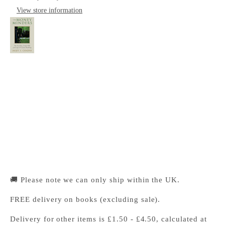
View store information
The Money Minders
Cambridge University Press Bookshop
Pickup available, Usually ready in 24 hours
1-2 Trinity Street
Cambridge CB2 1SZ
United Kingdom
+441223333333
🚚 Please note we can only ship within the UK.
FREE delivery on books (excluding sale).
Delivery for other items is £1.50 - £4.50, calculated at