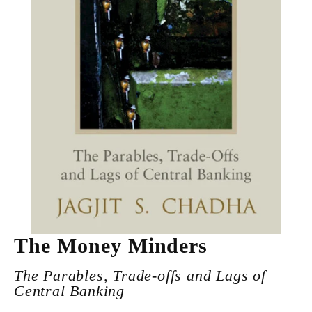
The Money Minders
The Parables, Trade-offs and Lags of
Central Banking