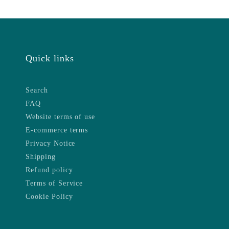
Quick links
Search
FAQ
Website terms of use
E-commerce terms
Privacy Notice
Shipping
Refund policy
Terms of Service
Cookie Policy