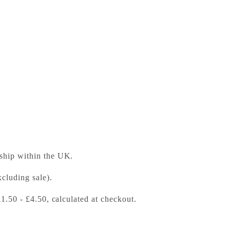
ess Bookshop
 ready in 24 hours
 ship within the UK.
cluding sale).
£1.50 - £4.50, calculated at checkout.