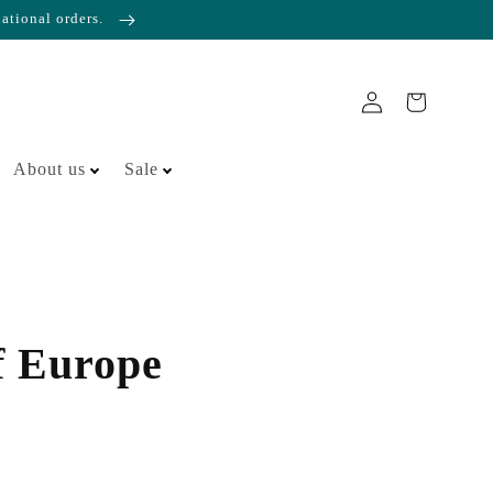
national orders.
About us
Sale
f Europe