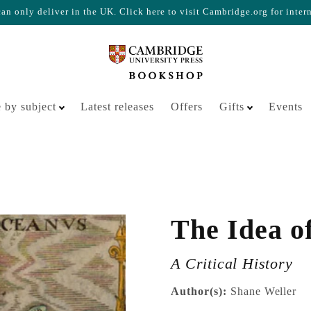
n only deliver in the UK. Click here to visit Cambridge.org for inter
Your cart is empty
 by subject
Latest releases
Offers
Gifts
Events
The Idea o
A Critical History
Author(s):
Shane Weller