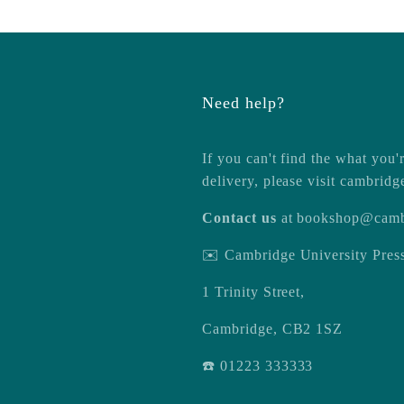
Need help?
If you can't find the what you'r
delivery, please visit
cambridg
Contact us
at
bookshop@camb
✉️ Cambridge University Pre
1 Trinity Street,
Cambridge, CB2 1SZ
☎️ 01223 333333