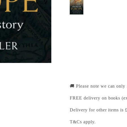
The Idea of Europe
Cambridge University Pr
Pickup available, Usually
1-2 Trinity Street
Cambridge CB2 1SZ
United Kingdom
+441223333333
🚚 Please note we can only
FREE delivery on books (ex
Delivery for other items is 
T&Cs apply.