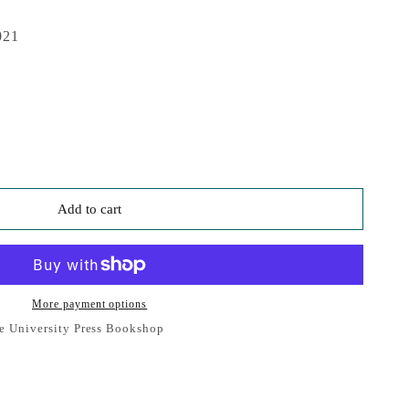
021
Add to cart
More payment options
e University Press Bookshop