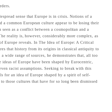
rders.
espread sense that Europe is in crisis. Notions of a
d a common European culture appear to be losing their
en seen as a conflict between a cosmopolitan and a
 The reality is, however, considerably more complex, as
 of Europe reveals. In The Idea of Europe: A Critical
s that history from its origins in classical antiquity to
 a wide range of sources, he demonstrates that, all too
e ideas of Europe have been shaped by Eurocentric,
even racist assumptions. Seeking to break with this
ls for an idea of Europe shaped by a spirit of self-
 to those cultures that have for so long been dismissed