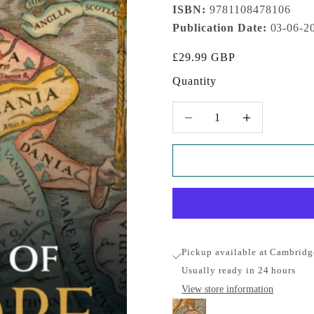
ISBN:
9781108478106
Publication Date:
03-06-2
Sale price
£29.99 GBP
Quantity
Decrease quantity
Increase quantity
Pickup available at Cambridg
Usually ready in 24 hours
View store information