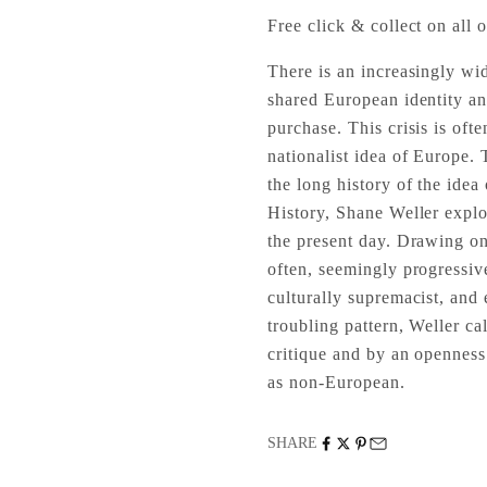
Free click & collect on all o
There is an increasingly wid
shared European identity an
purchase. This crisis is oft
nationalist idea of Europe.
the long history of the idea
History, Shane Weller explore
the present day. Drawing on
often, seemingly progressiv
culturally supremacist, and 
troubling pattern, Weller cal
critique and by an openness
as non-European.
SHARE