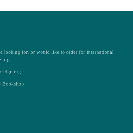
e looking for, or would like to order for international
e.org
ridge.org
ss Bookshop