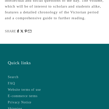
intellectual and social questions of the day. The volume,
which will be of interest to scholars and students alike,
features a detailed chronology of the Victorian period
and a comprehensive guide to further reading.
SHARE
Quick links
Search
FAQ
Website terms of use
E-commerce terms
Privacy Notice
Shipping