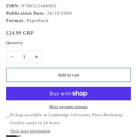
ISBN:
9780521646802
Publication Date:
26/10/2000
Format:
Paperback
Sale price
£24.99 GBP
Quantity
Decrease quantity
Increase quantity
Add to cart
More payment options
Pickup available at Cambridge University Press Bookshop
Usually ready in 24 hours
View store information