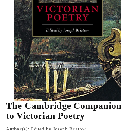
The Cambridge Companion
to Victorian Poetry
Author(s):
Edited by Joseph Bristow