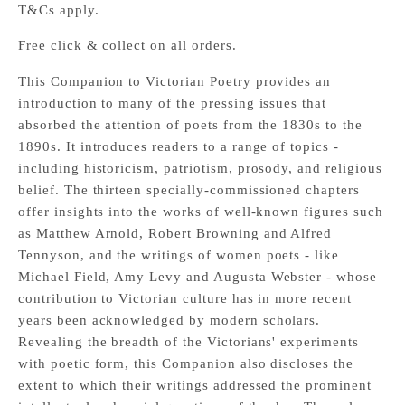
T&Cs apply.
Free click & collect on all orders.
This Companion to Victorian Poetry provides an
introduction to many of the pressing issues that
absorbed the attention of poets from the 1830s to the
1890s. It introduces readers to a range of topics -
including historicism, patriotism, prosody, and religious
belief. The thirteen specially-commissioned chapters
offer insights into the works of well-known figures such
as Matthew Arnold, Robert Browning and Alfred
Tennyson, and the writings of women poets - like
Michael Field, Amy Levy and Augusta Webster - whose
contribution to Victorian culture has in more recent
years been acknowledged by modern scholars.
Revealing the breadth of the Victorians' experiments
with poetic form, this Companion also discloses the
extent to which their writings addressed the prominent