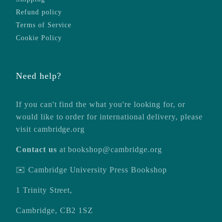
Refund policy
Terms of Service
Cookie Policy
Need help?
If you can't find the what you're looking for, or
would like to order for international delivery, please
visit
cambridge.org
Contact us
at
bookshop@cambridge.org
✉️ Cambridge University Press Bookshop
1 Trinity Street,
Cambridge, CB2 1SZ