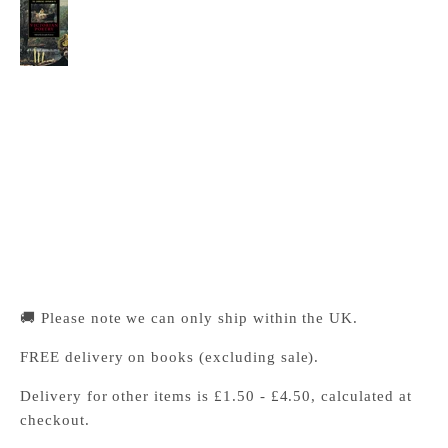
The Cambridge Companion to Victorian Poetry
Cambridge University Press Bookshop
Pickup available, Usually ready in 24 hours
1-2 Trinity Street
Cambridge CB2 1SZ
United Kingdom
+441223333333
🚚 Please note we can only ship within the UK.
FREE delivery on books (excluding sale).
Delivery for other items is £1.50 - £4.50, calculated at
checkout.