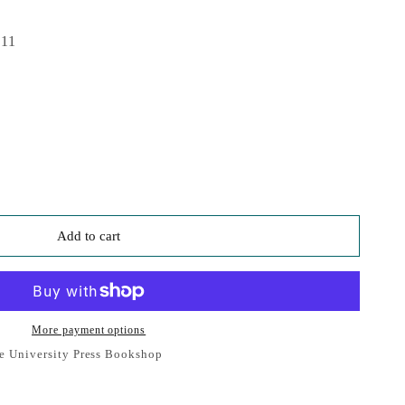
011
Add to cart
More payment options
e University Press Bookshop