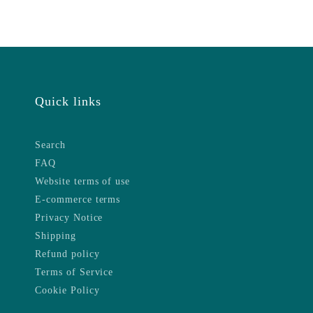
Quick links
Search
FAQ
Website terms of use
E-commerce terms
Privacy Notice
Shipping
Refund policy
Terms of Service
Cookie Policy