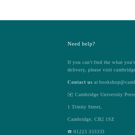
Need help?
If you can't find the what you'r
delivery, please visit
cambridg
Contact us
at
bookshop@camb
✉️ Cambridge University Pre
1 Trinity Street,
Cambridge, CB2 1SZ
☎️ 01223 333333