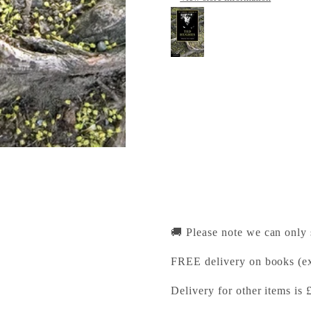
The Cambridge Comp
Cambridge University Pr
Pickup available, Usually
1-2 Trinity Street
Cambridge CB2 1SZ
United Kingdom
+441223333333
🚚 Please note we can only
FREE delivery on books (ex
Delivery for other items is 