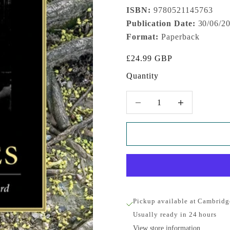
ISBN:
9780521145763
Publication Date:
30/06/2
Format:
Paperback
Sale price
£24.99 GBP
Quantity
Decrease quantity
Increase quantity
Pickup available at Cambridg
Usually ready in 24 hours
View store information