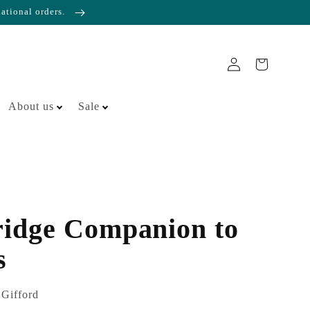
national orders.
About us
Sale
idge Companion to
s
 Gifford