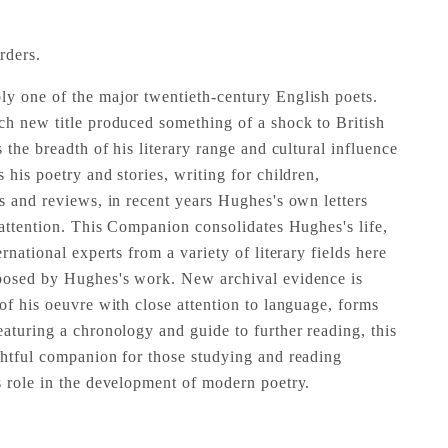
rders.
y one of the major twentieth-century English poets.
ch new title produced something of a shock to British
s the breadth of his literary range and cultural influence
 his poetry and stories, writing for children,
ys and reviews, in recent years Hughes's own letters
 attention. This Companion consolidates Hughes's life,
rnational experts from a variety of literary fields here
 posed by Hughes's work. New archival evidence is
of his oeuvre with close attention to language, forms
eaturing a chronology and guide to further reading, this
ghtful companion for those studying and reading
s role in the development of modern poetry.