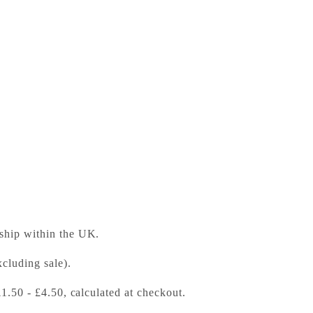
anion to Ted Hughes
ess Bookshop
 ready in 24 hours
 ship within the UK.
cluding sale).
£1.50 - £4.50, calculated at checkout.