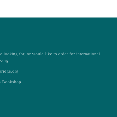
e looking for, or would like to order for international
e.org
ridge.org
ss Bookshop