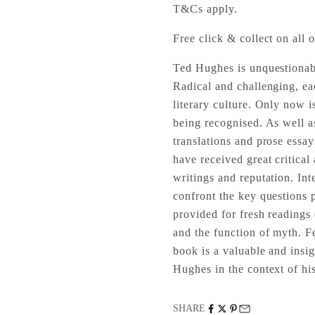
T&Cs apply.
Free click & collect on all o
Ted Hughes is unquestionabl
Radical and challenging, ea
literary culture. Only now i
being recognised. As well as
translations and prose essa
have received great critical
writings and reputation. Inte
confront the key questions
provided for fresh readings 
and the function of myth. F
book is a valuable and insi
Hughes in the context of hi
SHARE