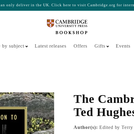
n only deliver in the UK. Click here to visit Cambridge.org for inter
Your cart is empty
 by subject
Latest releases
Offers
Gifts
Events
The Cambr
Ted Hughe
Author(s):
Edited by Terry