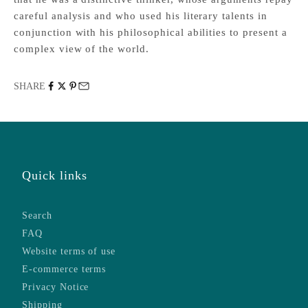
careful analysis and who used his literary talents in
conjunction with his philosophical abilities to present a
complex view of the world.
SHARE
Quick links
Search
FAQ
Website terms of use
E-commerce terms
Privacy Notice
Shipping