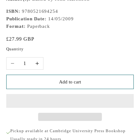
ISBN:
9780521694254
Publication Date:
14/05/2009
Format:
Paperback
Sale price
£27.99 GBP
Quantity
Decrease quantity
Increase quantity
Add to cart
Pickup available at Cambridge University Press Bookshop
Usually ready in 24 hours