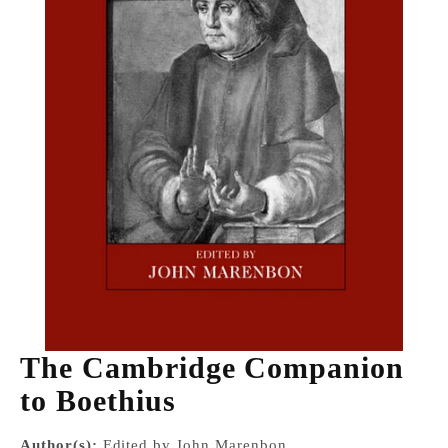
The Cambridge Companion
to Boethius
Author(s):
Edited by John Marenbon