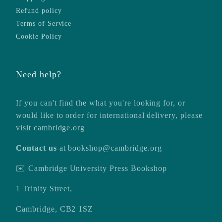
Refund policy
Terms of Service
Cookie Policy
Need help?
If you can't find the what you're looking for, or
would like to order for international delivery, please
visit
cambridge.org
Contact us
at
bookshop@cambridge.org
✉️ Cambridge University Press Bookshop
1 Trinity Street,
Cambridge, CB2 1SZ