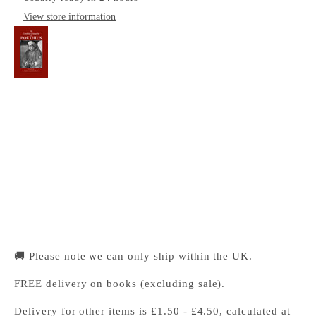
View store information
The Cambridge Companion to Boethius
Cambridge University Press Bookshop
Pickup available, Usually ready in 24 hours
1-2 Trinity Street
Cambridge CB2 1SZ
United Kingdom
+441223333333
🚚 Please note we can only ship within the UK.
FREE delivery on books (excluding sale).
Delivery for other items is £1.50 - £4.50, calculated at