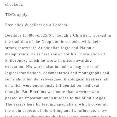
checkout.
T&Cs apply.
Free click & collect on all orders.
Boethius (c.480–c.525/6), though a Christian, worked in
the tradition of the Neoplatonic schools, with their
strong interest in Aristotelian logic and Platonic
metaphysics. He is best known for his Consolation of
Philosophy, which he wrote in prison awaiting
execution. His works also include a long series of
logical translations, commentaries and monographs and
some short but densely-argued theological treatises, all
of which were enormously influential on medieval
thought. But Boethius was more than a writer who
passed on important ancient ideas to the Middle Ages.
The essays here by leading specialists, which cover all
the main aspects of his writing and its influence, show
that he was a distinctive thinker, whose arguments repay