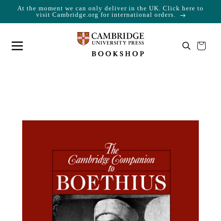
At the moment we can only deliver in the UK. Click here to
Skip to content
Cart
visit Cambridge.org for international orders.
Your cart is empty