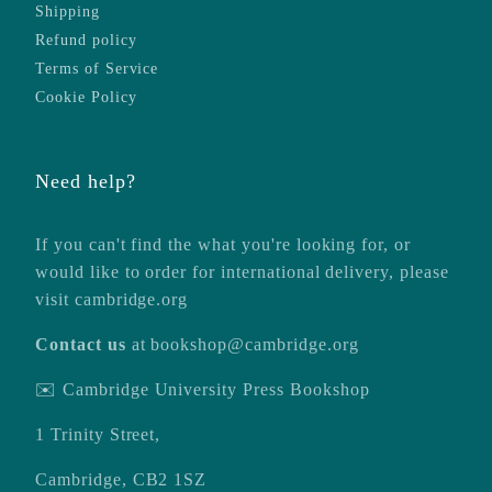
Shipping
Refund policy
Terms of Service
Cookie Policy
Need help?
If you can't find the what you're looking for, or
would like to order for international delivery, please
visit
cambridge.org
Contact us
at
bookshop@cambridge.org
✉️ Cambridge University Press Bookshop
1 Trinity Street,
Cambridge, CB2 1SZ