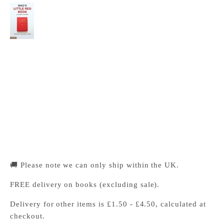
Mao's Little Red Book
Cambridge University Press Bookshop
Pickup available, Usually ready in 24 hours
1-2 Trinity Street
Cambridge CB2 1SZ
United Kingdom
+441223333333
🚚 Please note we can only ship within the UK.
FREE delivery on books (excluding sale).
Delivery for other items is £1.50 - £4.50, calculated at
checkout.