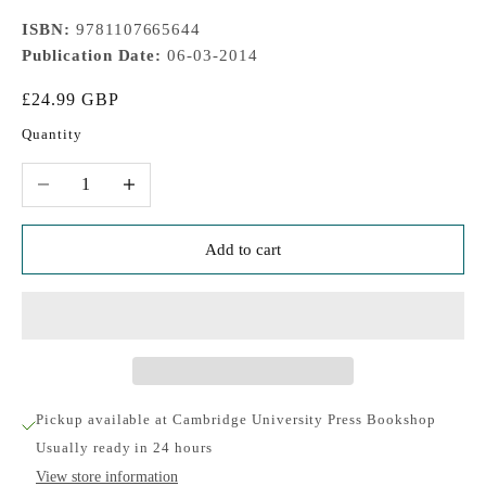
ISBN:
9781107665644
Publication Date:
06-03-2014
Sale price
£24.99 GBP
Quantity
Decrease quantity
Increase quantity
Add to cart
Pickup available at Cambridge University Press Bookshop
Usually ready in 24 hours
View store information