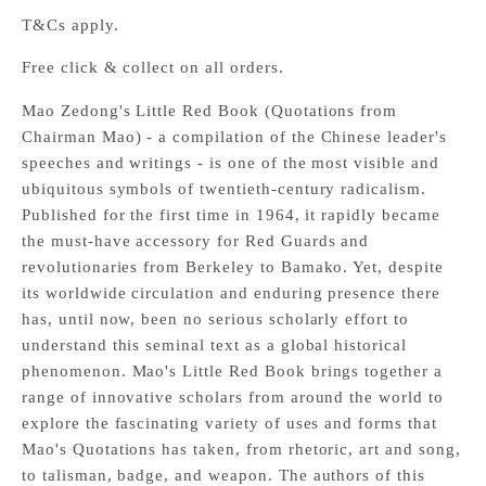
T&Cs apply.
Free click & collect on all orders.
Mao Zedong's Little Red Book (Quotations from
Chairman Mao) - a compilation of the Chinese leader's
speeches and writings - is one of the most visible and
ubiquitous symbols of twentieth-century radicalism.
Published for the first time in 1964, it rapidly became
the must-have accessory for Red Guards and
revolutionaries from Berkeley to Bamako. Yet, despite
its worldwide circulation and enduring presence there
has, until now, been no serious scholarly effort to
understand this seminal text as a global historical
phenomenon. Mao's Little Red Book brings together a
range of innovative scholars from around the world to
explore the fascinating variety of uses and forms that
Mao's Quotations has taken, from rhetoric, art and song,
to talisman, badge, and weapon. The authors of this