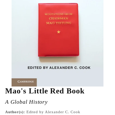
Mao's Little Red Book
A Global History
Author(s):
Edited by Alexander C. Cook