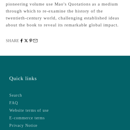
pioneering volume use Mao's Quotations as a medium
through which to re-examine the history of the
twentieth-century world, challenging established ideas
about the book to reveal its remarkable global impact.
SHARE
Quick links
Search
FAQ
Website terms of use
E-commerce terms
Privacy Notice