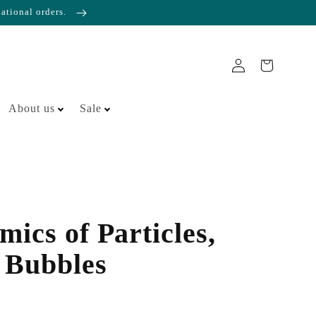
national orders.
About us
Sale
ics of Particles,
 Bubbles