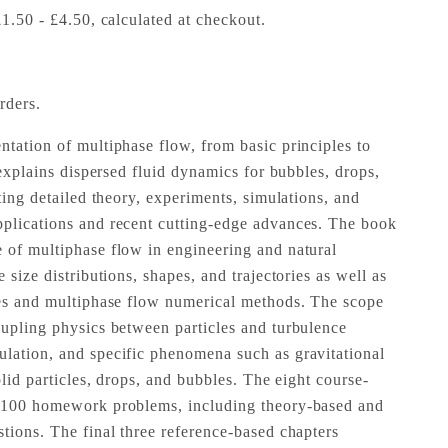
£1.50 - £4.50, calculated at checkout.
rders.
ntation of multiphase flow, from basic principles to
t explains dispersed fluid dynamics for bubbles, drops,
ating detailed theory, experiments, simulations, and
pplications and recent cutting-edge advances. The book
 of multiphase flow in engineering and natural
 size distributions, shapes, and trajectories as well as
les and multiphase flow numerical methods. The scope
oupling physics between particles and turbulence
lation, and specific phenomena such as gravitational
solid particles, drops, and bubbles. The eight course-
r 100 homework problems, including theory-based and
stions. The final three reference-based chapters