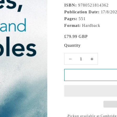
ISBN:
9780521814362
Publication Date:
17/8/20
Pages:
551
Format:
Hardback
Sale price
£79.99 GBP
Quantity
Decrease quantity
Increase quantity
Pickup available at Cambridg