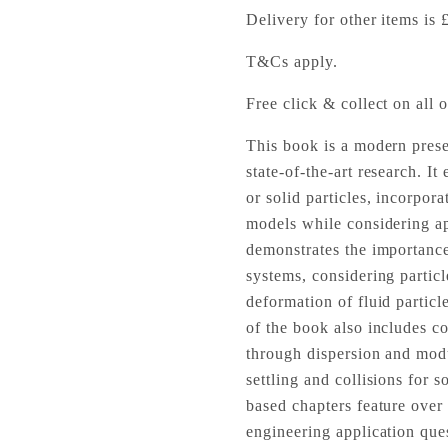
Delivery for other items is 
T&Cs apply.
Free click & collect on all o
This book is a modern prese
state-of-the-art research. I
or solid particles, incorpor
models while considering a
demonstrates the importance
systems, considering particle
deformation of fluid partic
of the book also includes c
through dispersion and modu
settling and collisions for 
based chapters feature ove
engineering application que