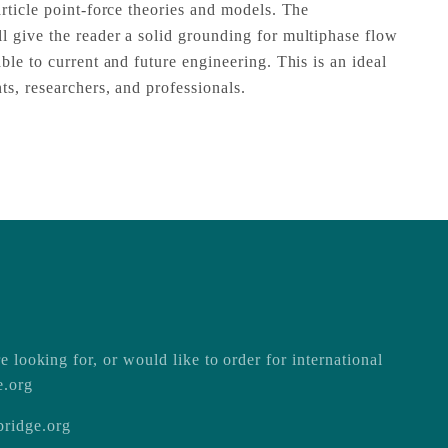
rticle point-force theories and models. The
 give the reader a solid grounding for multiphase flow
ble to current and future engineering. This is an ideal
ts, researchers, and professionals.
e looking for, or would like to order for international
e.org
ridge.org