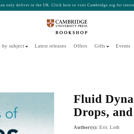
n only deliver in the UK. Click here to visit Cambridge.org for inter
Your cart is empty
 by subject
Latest releases
Offers
Gifts
Events
Fluid Dynam
Drops, and
Author(s):
Eric Loth