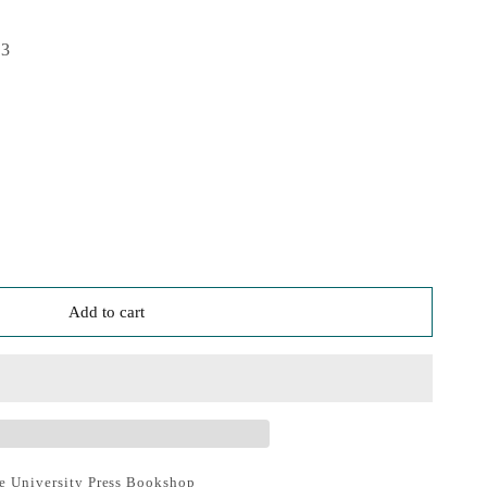
23
Add to cart
e University Press Bookshop