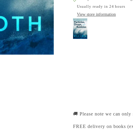
Usually ready in 24 hours
View store information
Fluid Dynamics of Pa
Cambridge University Pr
Pickup available, Usually
1-2 Trinity Street
Cambridge CB2 1SZ
United Kingdom
+441223333333
🚚 Please note we can only
FREE delivery on books (ex