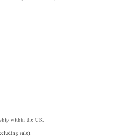
rticles, Drops, and Bubbles
ess Bookshop
 ready in 24 hours
 ship within the UK.
cluding sale).