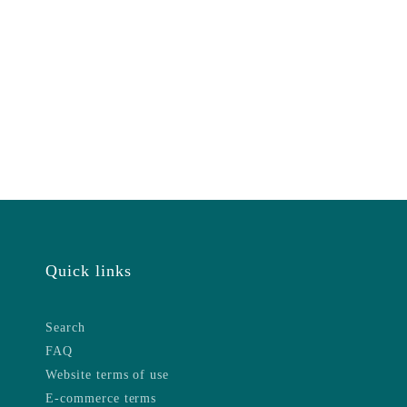
Quick links
Search
FAQ
Website terms of use
E-commerce terms