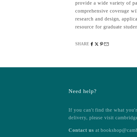
provide a wide variety of pa
comprehensive coverage will
research and design, applica
resource for graduate studen
SHARE
Need help?
If you can't find the what you'r
delivery, please visit
cambridg
Contact us
at
bookshop@camb