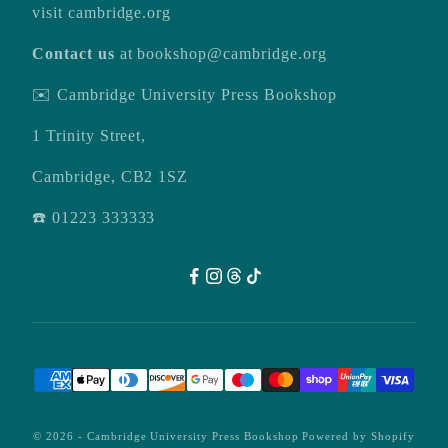
visit
cambridge.org
Contact us
at
bookshop@cambridge.org
✉️ Cambridge University Press Bookshop
1 Trinity Street,
Cambridge, CB2 1SZ
☎️ 01223 333333
© 2026 -
Cambridge University Press Bookshop
Powered by Shopify