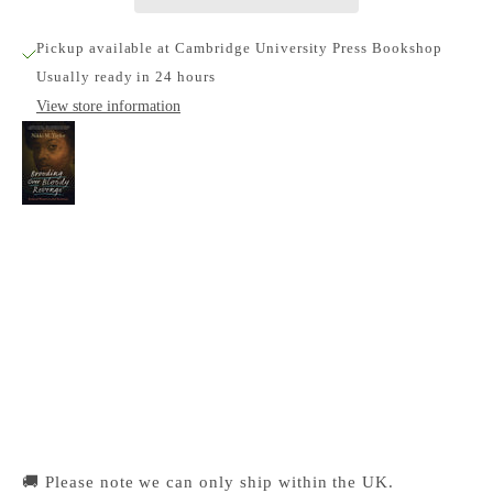
Pickup available at Cambridge University Press Bookshop
Usually ready in 24 hours
View store information
Brooding over Bloody Revenge
Cambridge University Press Bookshop
Pickup available, Usually ready in 24 hours
1-2 Trinity Street
Cambridge CB2 1SZ
United Kingdom
+441223333333
🚚 Please note we can only ship within the UK.