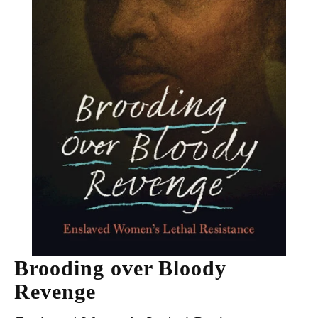
Brooding over Bloody
Revenge