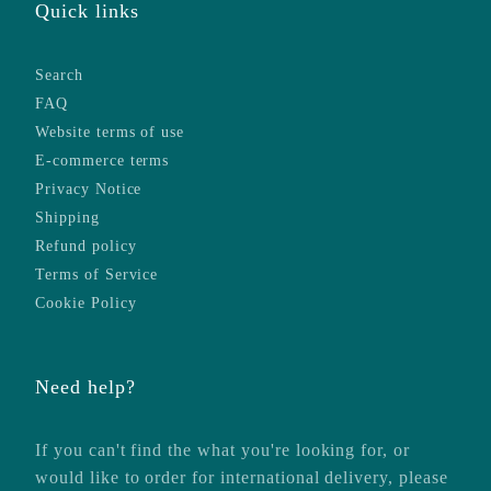
Quick links
Search
FAQ
Website terms of use
E-commerce terms
Privacy Notice
Shipping
Refund policy
Terms of Service
Cookie Policy
Need help?
If you can't find the what you're looking for, or
would like to order for international delivery, please