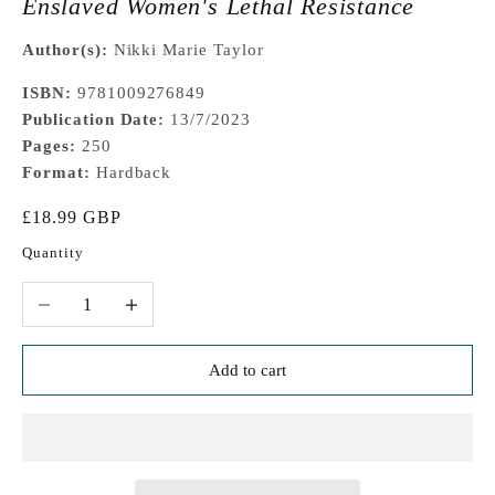
Enslaved Women's Lethal Resistance
Author(s):
Nikki Marie Taylor
ISBN:
9781009276849
Publication Date:
13/7/2023
Pages:
250
Format:
Hardback
Sale price
£18.99 GBP
Quantity
Decrease quantity
Increase quantity
Add to cart