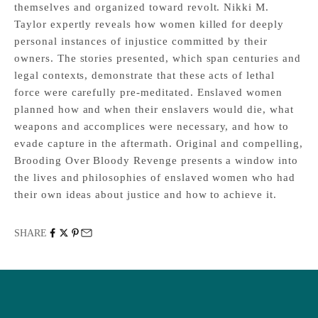
themselves and organized toward revolt. Nikki M.
Taylor expertly reveals how women killed for deeply
personal instances of injustice committed by their
owners. The stories presented, which span centuries and
legal contexts, demonstrate that these acts of lethal
force were carefully pre-meditated. Enslaved women
planned how and when their enslavers would die, what
weapons and accomplices were necessary, and how to
evade capture in the aftermath. Original and compelling,
Brooding Over Bloody Revenge presents a window into
the lives and philosophies of enslaved women who had
their own ideas about justice and how to achieve it.
SHARE