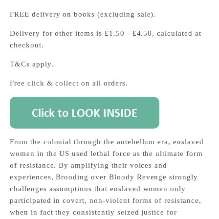
FREE delivery on books (excluding sale).
Delivery for other items is £1.50 - £4.50, calculated at
checkout.
T&Cs apply.
Free click & collect on all orders.
From the colonial through the antebellum era, enslaved
women in the US used lethal force as the ultimate form
of resistance. By amplifying their voices and
experiences, Brooding over Bloody Revenge strongly
challenges assumptions that enslaved women only
participated in covert, non-violent forms of resistance,
when in fact they consistently seized justice for