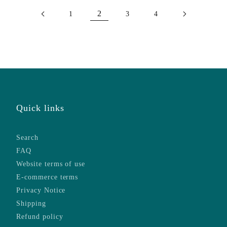
2
1
3
4
Quick links
Search
FAQ
Website terms of use
E-commerce terms
Privacy Notice
Shipping
Refund policy