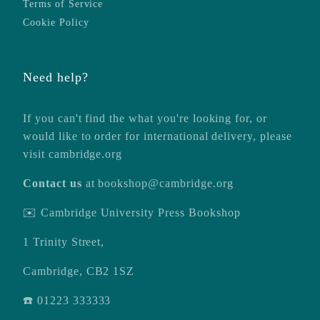
Terms of Service
Cookie Policy
Need help?
If you can't find the what you're looking for, or
would like to order for international delivery, please
visit
cambridge.org
Contact us
at
bookshop@cambridge.org
✉️ Cambridge University Press Bookshop
1 Trinity Street,
Cambridge, CB2 1SZ
☎️ 01223 333333